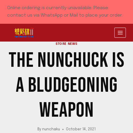
Skip
Online ordering is currently unavailable. Please
to
contact us via WhatsApp or Mail to place your order.
content
STORE NEWS
THE NUNCHUCK IS
A BLUDGEONING
WEAPON
By
nunchaku
October 14, 2021