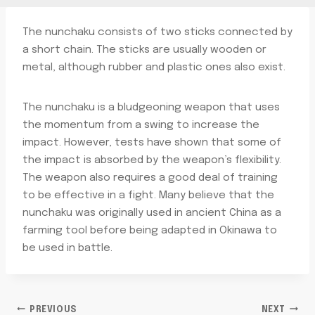
The nunchaku consists of two sticks connected by
a short chain. The sticks are usually wooden or
metal, although rubber and plastic ones also exist.
The nunchaku is a bludgeoning weapon that uses
the momentum from a swing to increase the
impact. However, tests have shown that some of
the impact is absorbed by the weapon’s flexibility.
The weapon also requires a good deal of training
to be effective in a fight. Many believe that the
nunchaku was originally used in ancient China as a
farming tool before being adapted in Okinawa to
be used in battle.
PREVIOUS
NEXT