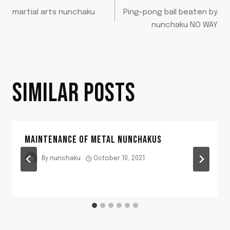
POST
martial arts nunchaku
Ping-pong ball beaten by
NAVIGATION
nunchaku NO WAY
SIMILAR POSTS
MAINTENANCE OF METAL NUNCHAKUS
By
nunchaku
October 10, 2021