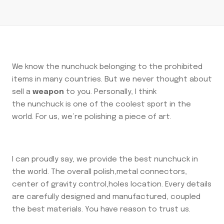
We know the nunchuck belonging to the prohibited
items in many countries. But we never thought about
sell a
weapon
to you. Personally, I think
the nunchuck is one of the coolest sport in the
world. For us, we’re polishing a piece of art.
I can proudly say, we provide the best nunchuck in
the world. The overall polish,metal connectors,
center of gravity control,holes location. Every details
are carefully designed and manufactured, coupled
the best materials. You have reason to trust us.