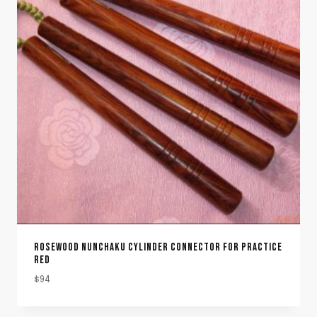
ROSEWOOD NUNCHAKU CYLINDER CONNECTOR FOR PRACTICE
RED
$
94