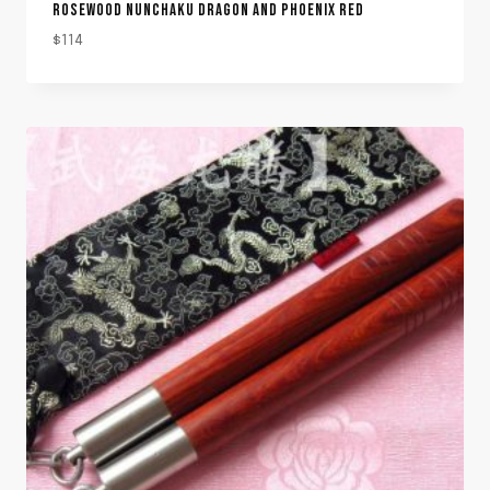
ROSEWOOD NUNCHAKU DRAGON AND PHOENIX RED
$
114