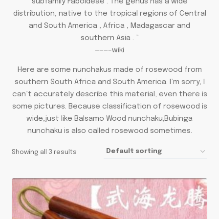
subfamily Faboideae . The genus has a wide
distribution, native to the tropical regions of Central
and South America , Africa , Madagascar and
southern Asia . ”
———–wiki
Here are some nunchakus made of rosewood from
southern South Africa and South America. I’m sorry, I
can’t accurately describe this material, even there is
some pictures. Because classification of rosewood is
wide,just like Balsamo Wood nunchaku,Bubinga
nunchaku is also called rosewood sometimes.
Showing all 3 results