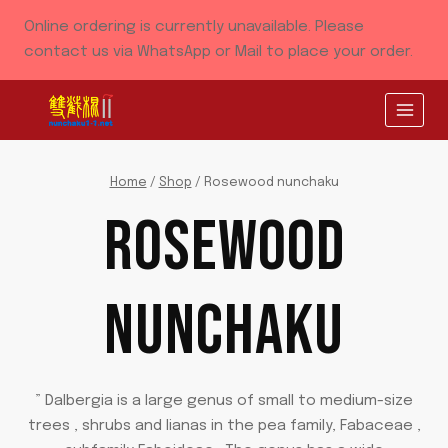
Skip
Online ordering is currently unavailable. Please
to
contact us via WhatsApp or Mail to place your order.
content
Home
/
Shop
/
Rosewood nunchaku
ROSEWOOD
NUNCHAKU
” Dalbergia is a large genus of small to medium-size
trees , shrubs and lianas in the pea family, Fabaceae ,