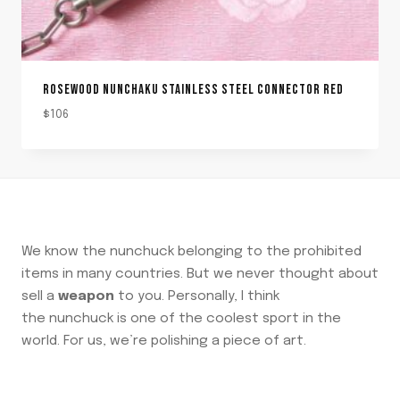
ROSEWOOD NUNCHAKU STAINLESS STEEL CONNECTOR RED
$
106
We know the nunchuck belonging to the prohibited
items in many countries. But we never thought about
sell a
weapon
to you. Personally, I think
the nunchuck is one of the coolest sport in the
world. For us, we’re polishing a piece of art.