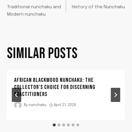
POST
Traditional nunchaku and
History of the Nunchaku
NAVIGATION
Modern nunchaku
SIMILAR POSTS
AFRICAN BLACKWOOD NUNCHAKU: THE
COLLECTOR’S CHOICE FOR DISCERNING
PRACTITIONERS
By
nunchaku
April 21, 2026