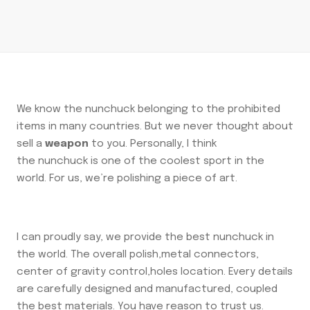
We know the nunchuck belonging to the prohibited
items in many countries. But we never thought about
sell a
weapon
to you. Personally, I think
the nunchuck is one of the coolest sport in the
world. For us, we’re polishing a piece of art.
I can proudly say, we provide the best nunchuck in
the world. The overall polish,metal connectors,
center of gravity control,holes location. Every details
are carefully designed and manufactured, coupled
the best materials. You have reason to trust us.