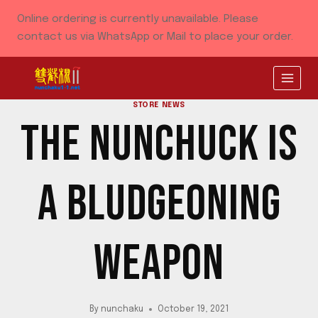
Skip
Online ordering is currently unavailable. Please
to
contact us via WhatsApp or Mail to place your order.
content
STORE NEWS
THE NUNCHUCK IS
A BLUDGEONING
WEAPON
By
nunchaku
October 19, 2021