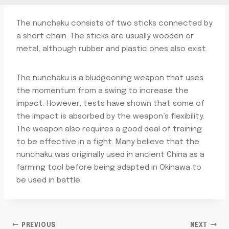
The nunchaku consists of two sticks connected by
a short chain. The sticks are usually wooden or
metal, although rubber and plastic ones also exist.
The nunchaku is a bludgeoning weapon that uses
the momentum from a swing to increase the
impact. However, tests have shown that some of
the impact is absorbed by the weapon’s flexibility.
The weapon also requires a good deal of training
to be effective in a fight. Many believe that the
nunchaku was originally used in ancient China as a
farming tool before being adapted in Okinawa to
be used in battle.
PREVIOUS
NEXT