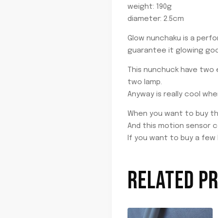
weight: 190g
diameter: 2.5cm
Glow nunchaku is a perf
guarantee it glowing goo
This nunchuck have two e
two lamp.
Anyway is really cool when
When you want to buy thi
And this motion sensor c
If you want to buy a few 
RELATED P