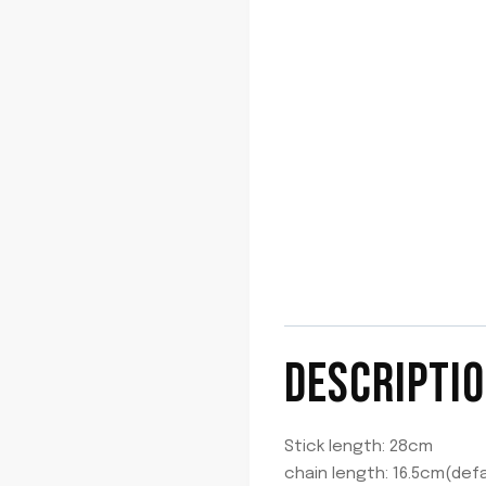
DESCRIPTI
Stick length: 28cm
chain length: 16.5cm(defa