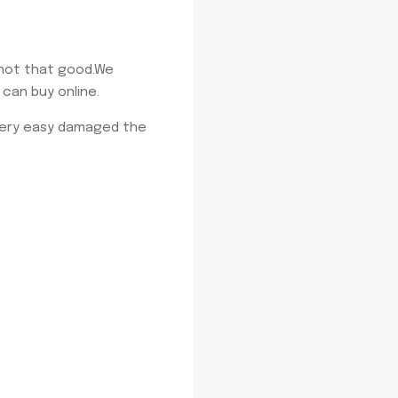
not that good.We
can buy online.
 very easy damaged the