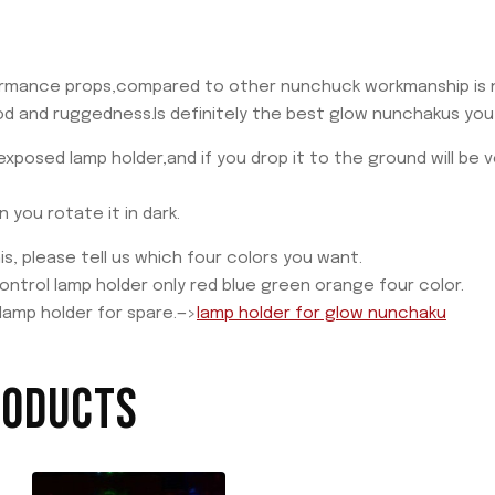
ormance props,compared to other nunchuck workmanship is 
d and ruggedness.Is definitely the best glow nunchakus you 
xposed lamp holder,and if you drop it to the ground will be
 you rotate it in dark.
s, please tell us which four colors you want.
ontrol lamp holder only red blue green orange four color.
lamp holder for spare.—>
lamp holder for glow nunchaku
RODUCTS