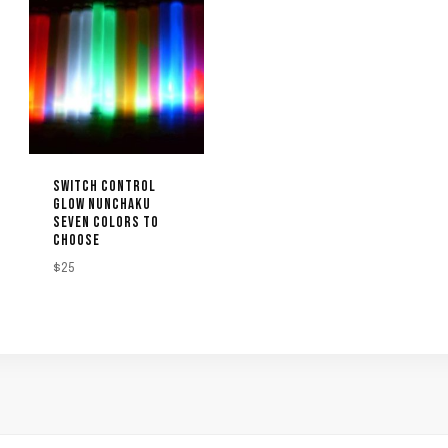
SWITCH CONTROL
GLOW NUNCHAKU
SEVEN COLORS TO
CHOOSE
$
25