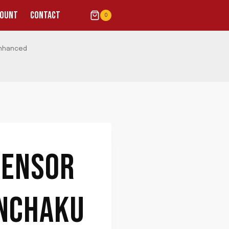
COUNT
CONTACT
0
enhanced
SENSOR
NCHAKU