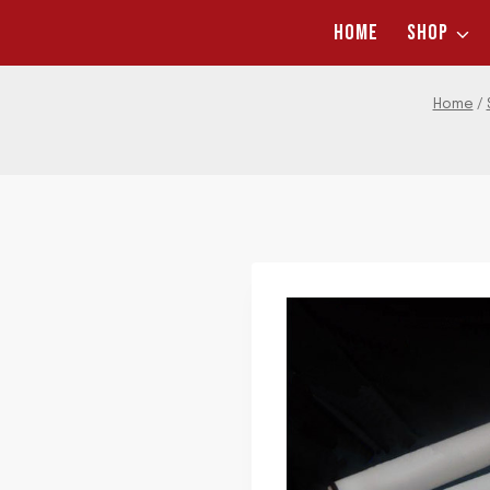
Skip
HOME
SHOP
to
content
Home
/