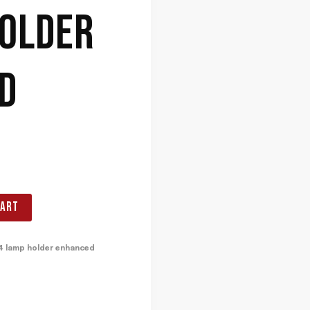
HOLDER
D
CART
4 lamp holder enhanced