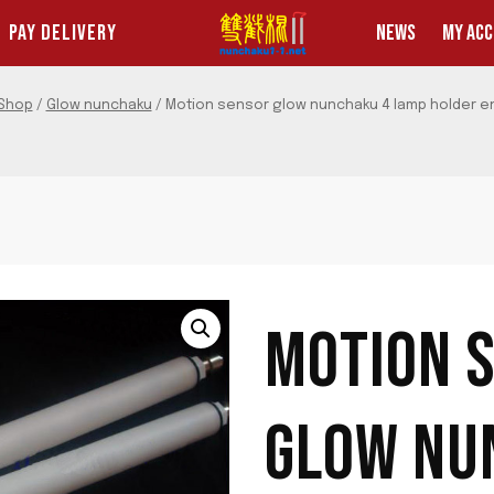
PAY DELIVERY
NEWS
MY AC
Shop
/
Glow nunchaku
/
Motion sensor glow nunchaku 4 lamp holder 
MOTION 
GLOW NU