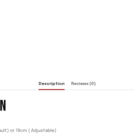
enhanced
quantity
Description
Reviews (0)
ON
ult) or 19cm ( Adjustable)