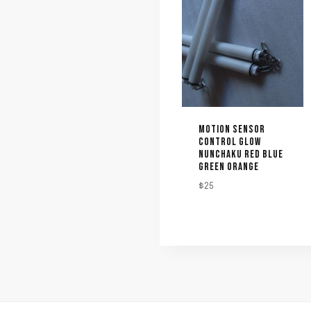
MOTION SENSOR
CONTROL GLOW
NUNCHAKU RED BLUE
GREEN ORANGE
$
25