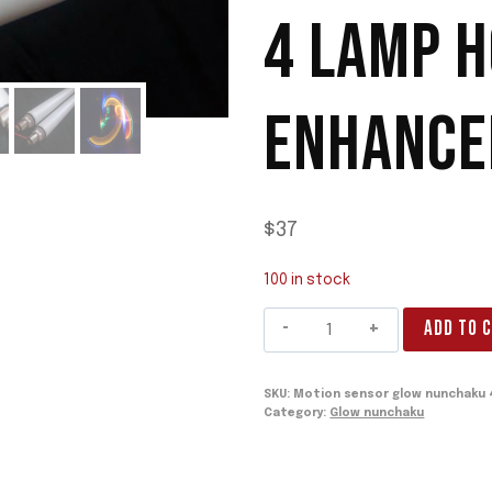
4 LAMP 
ENHANCE
$
37
100 in stock
Motion
ADD TO 
sensor
glow
SKU:
Motion sensor glow nunchaku 
nunchaku
Category:
Glow nunchaku
4
lamp
holder