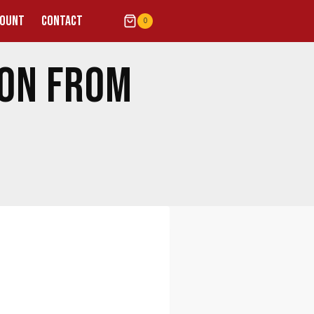
COUNT
CONTACT
0
ION FROM