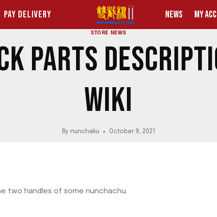
PAY DELIVERY
NEWS
MY AC
STORE NEWS
K PARTS DESCRIPT
WIKI
By
nunchaku
October 9, 2021
he two handles of some nunchachu.