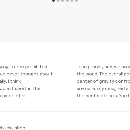
ing to the prohibited
I can proudly say, we pr
t we never thought about
the world. The overall p
ly, I think
center of gravity control
oolest sport in the
are carefully designed 
a piece of art.
the best materials. You 
nchucks shop