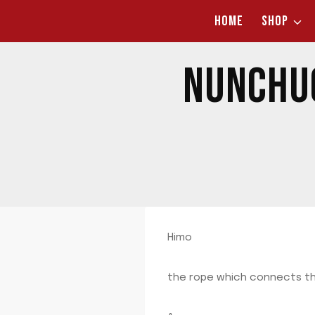
Skip
HOME
SHOP
to
content
NUNCHUC
Himo
the rope which connects t