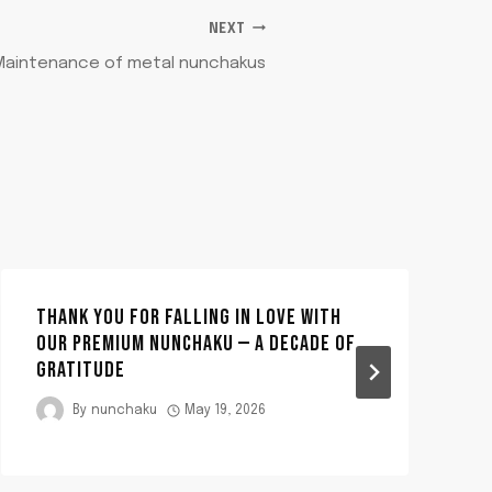
NEXT
Maintenance of metal nunchakus
THANK YOU FOR FALLING IN LOVE WITH
OUR PREMIUM NUNCHAKU — A DECADE OF
GRATITUDE
By
nunchaku
May 19, 2026