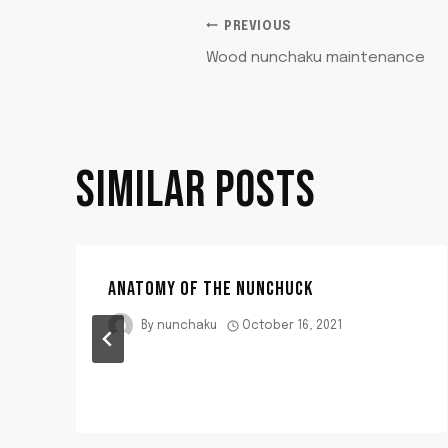
POST
PREVIOUS
Wood nunchaku maintenance
NAVIGATION
SIMILAR POSTS
ANATOMY OF THE NUNCHUCK
By
nunchaku
October 16, 2021