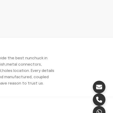
ovide the best nunchuck in
olish,metal connectors,
,holes location. Every details
and manufactured, coupled
have reason to trust us.