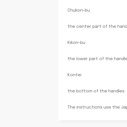
Chukon-bu
the center part of the hand
Kikon-bu
the lower part of the handle
Kontei
the bottom of the handles.
The instructions use the Ja