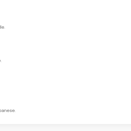
le.
.
panese.