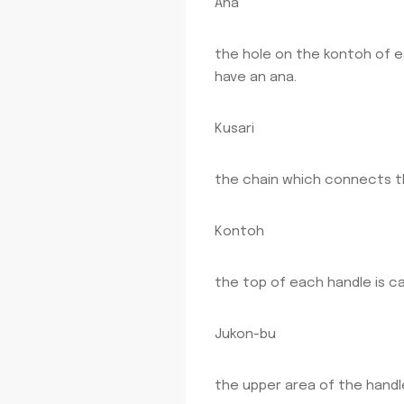
Ana
the hole on the kontoh of 
have an ana.
Kusari
the chain which connects t
Kontoh
the top of each handle is ca
Jukon-bu
the upper area of the handl