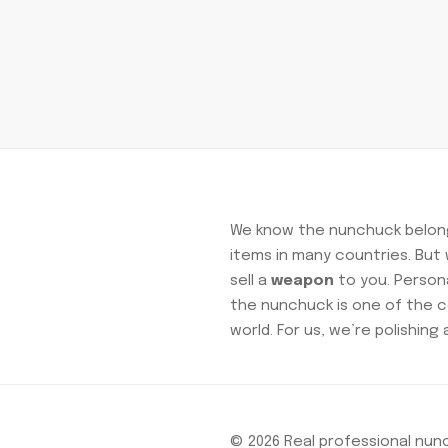
We know the nunchuck belong
items in many countries. Bu
sell a
weapon
to you. Personal
the nunchuck is one of the c
world. For us, we’re polishing 
© 2026 Real professional nu