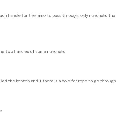
each handle for the himo to pass through, only nunchaku th
he two handles of some nunchaku.
lled the kontoh and if there is a hole for rope to go through 
e.