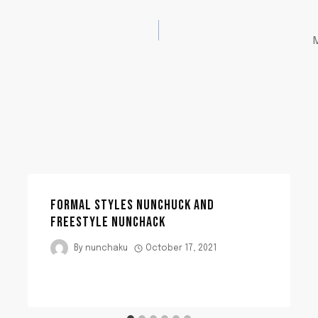
FORMAL STYLES NUNCHUCK AND
FREESTYLE NUNCHACK
By
nunchaku
October 17, 2021