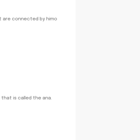
at are connected by himo
that is called the ana.