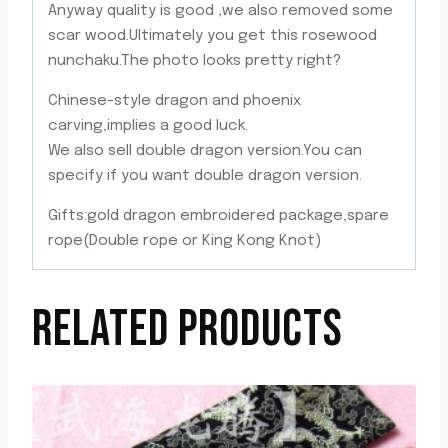
Anyway quality is good ,we also removed some
scar wood.Ultimately you get this rosewood
nunchaku.The photo looks pretty right?
Chinese-style dragon and phoenix
carving,implies a good luck.
We also sell double dragon version.You can
specify if you want double dragon version.
Gifts:gold dragon embroidered package,spare
rope(Double rope or King Kong Knot)
RELATED PRODUCTS