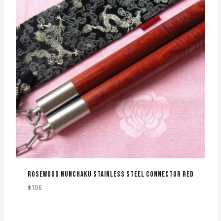
ROSEWOOD NUNCHAKU STAINLESS STEEL CONNECTOR RED
$
106