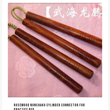
ROSEWOOD NUNCHAKU CYLINDER CONNECTOR FOR
PRACTICE RED