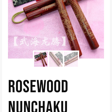
ROSEWOOD
NUNCHAKU