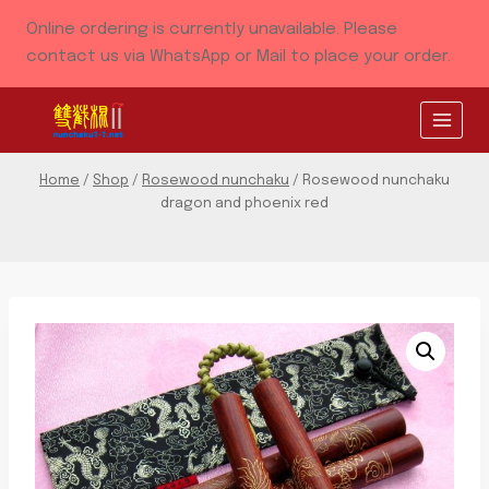
Skip
Online ordering is currently unavailable. Please
to
contact us via WhatsApp or Mail to place your order.
content
Home
/
Shop
/
Rosewood nunchaku
/
Rosewood nunchaku
dragon and phoenix red