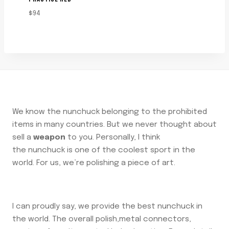
$
94
We know the nunchuck belonging to the prohibited
items in many countries. But we never thought about
sell a
weapon
to you. Personally, I think
the nunchuck is one of the coolest sport in the
world. For us, we’re polishing a piece of art.
I can proudly say, we provide the best nunchuck in
the world. The overall polish,metal connectors,