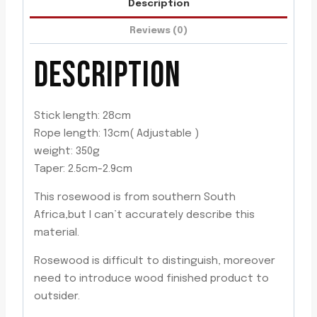
Description
quantity
Reviews (0)
DESCRIPTION
Stick length: 28cm
Rope length: 13cm( Adjustable )
weight: 350g
Taper: 2.5cm-2.9cm
This rosewood is from southern South
Africa,but I can’t accurately describe this
material.
Rosewood is difficult to distinguish, moreover
need to introduce wood finished product to
outsider.