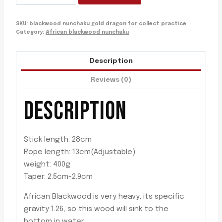
nunchaku
gold
SKU:
blackwood nunchaku gold dragon for collect practice
dragon
Category:
African blackwood nunchaku
for
collect
Description
practice
quantity
Reviews (0)
DESCRIPTION
Stick length: 28cm
Rope length: 13cm(Adjustable)
weight: 400g
Taper: 2.5cm-2.9cm
African Blackwood is very heavy, its specific
gravity 1.26, so this wood will sink to the
bottom in water.