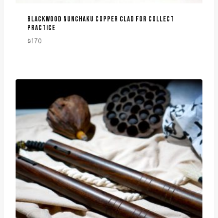
BLACKWOOD NUNCHAKU COPPER CLAD FOR COLLECT
PRACTICE
$
170