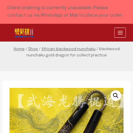
Skip
Online ordering is currently unavailable. Please
to
contact us via WhatsApp or Mail to place your order.
content
Home
/
Shop
/
African blackwood nunchaku
/
blackwood
nunchaku gold dragon for collect practice