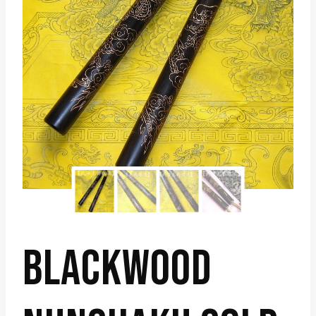
BLACKWOOD