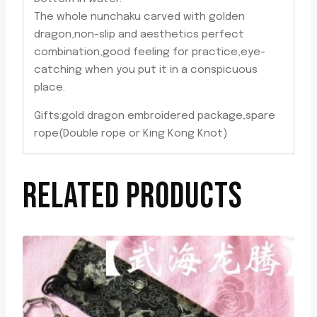
The whole nunchaku carved with golden
dragon,non-slip and aesthetics perfect
combination,good feeling for practice,eye-
catching when you put it in a conspicuous
place.
Gifts:gold dragon embroidered package,spare
rope(Double rope or King Kong Knot)
RELATED PRODUCTS