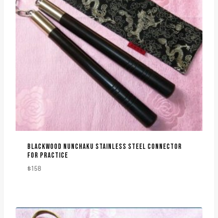
BLACKWOOD NUNCHAKU STAINLESS STEEL CONNECTOR
FOR PRACTICE
$
158