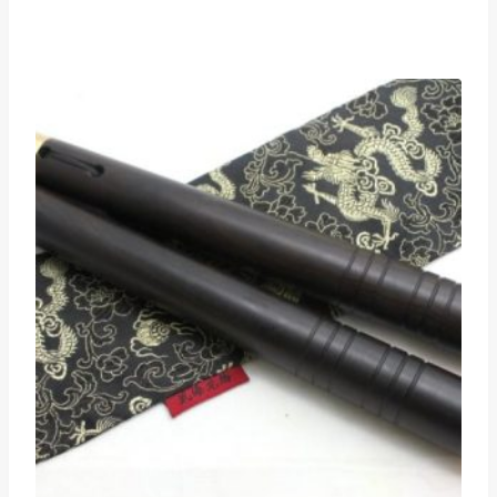
range:
$125
through
$135