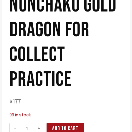
NUNCHAKU GOLD
DRAGON FOR
COLLECT
PRACTICE
$
177
99 in stock
blackwood
ADD TO CART