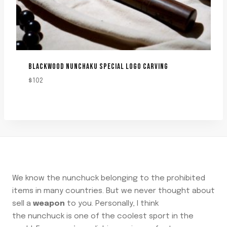
BLACKWOOD NUNCHAKU SPECIAL LOGO CARVING
$
102
We know the nunchuck belonging to the prohibited
items in many countries. But we never thought about
sell a
weapon
to you. Personally, I think
the nunchuck is one of the coolest sport in the