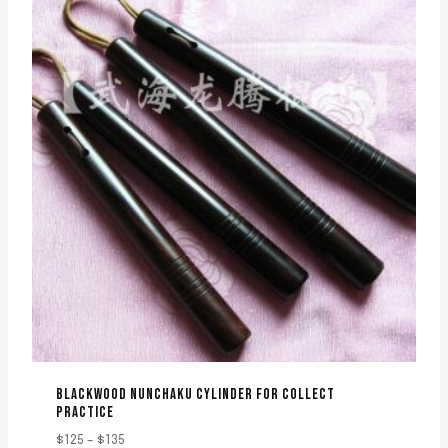
BLACKWOOD NUNCHAKU CYLINDER FOR COLLECT
PRACTICE
Price
$
125
–
$
135