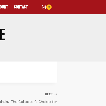
COUNT
CONTACT
0
VE
NEXT
haku: The Collector’s Choice for