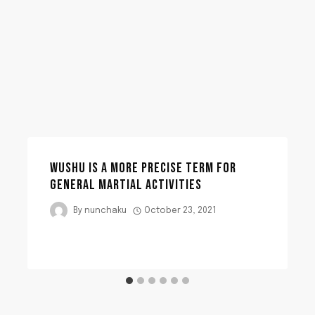
WUSHU IS A MORE PRECISE TERM FOR
GENERAL MARTIAL ACTIVITIES
By
nunchaku
October 23, 2021