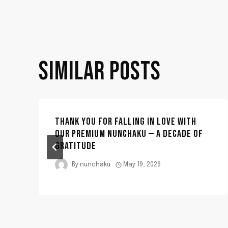
NAVIGATION
SIMILAR POSTS
THANK YOU FOR FALLING IN LOVE WITH
OUR PREMIUM NUNCHAKU — A DECADE OF
GRATITUDE
By
nunchaku
May 19, 2026