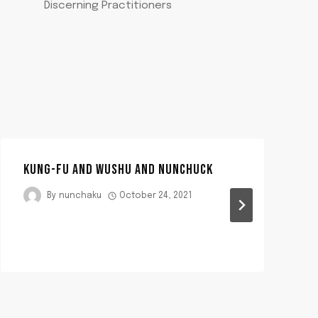
Discerning Practitioners
KUNG-FU AND WUSHU AND NUNCHUCK
By
nunchaku
October 24, 2021