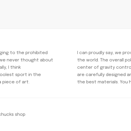
ing to the prohibited
I can proudly say, we pr
t we never thought about
the world. The overall p
ly, I think
center of gravity control
oolest sport in the
are carefully designed 
a piece of art.
the best materials. You 
nchucks shop