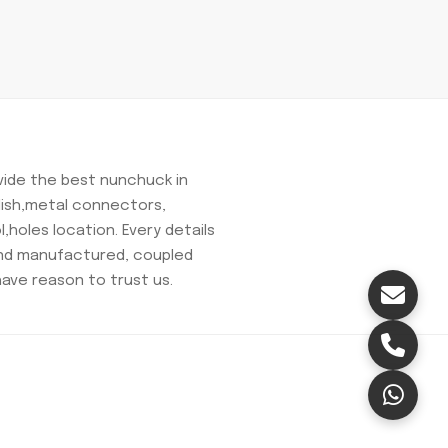
ovide the best nunchuck in
olish,metal connectors,
,holes location. Every details
and manufactured, coupled
have reason to trust us.