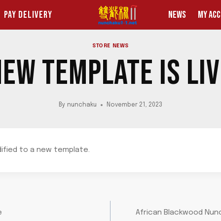
PAY DELIVERY
NEWS
MY AC
STORE NEWS
EW TEMPLATE IS LI
By
nunchaku
November 21, 2023
dified to a new template.
e
African Blackwood Nunc