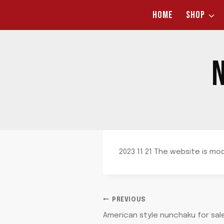
Skip
HOME
SHOP
to
content
N
2023 11 21 The website is mo
POST
PREVIOUS
American style nunchaku for sal