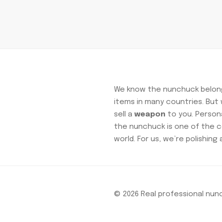
We know the nunchuck belong
items in many countries. Bu
sell a
weapon
to you. Personal
the nunchuck is one of the c
world. For us, we’re polishing 
© 2026 Real professional nu